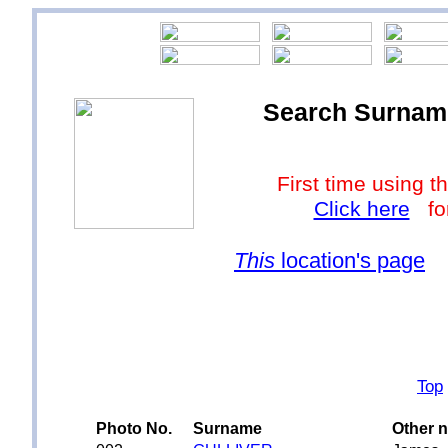
Search Surnames
First time using
Click here
for
This
location's page
Top
Photo No.
Surname
Other 