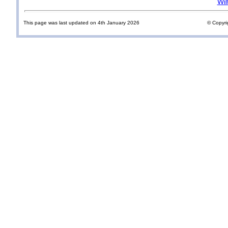
Wil
This page was last updated on 4th January 2026
© Copyri