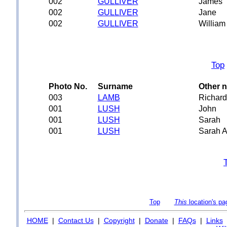
002
GULLIVER
James
002
GULLIVER
Jane
002
GULLIVER
William
Top
Photo No.
Surname
Other 
003
LAMB
Richard
001
LUSH
John
001
LUSH
Sarah
001
LUSH
Sarah A
Top
This
location's pa
HOME
|
Contact Us
|
Copyright
|
Donate
|
FAQs
|
Links