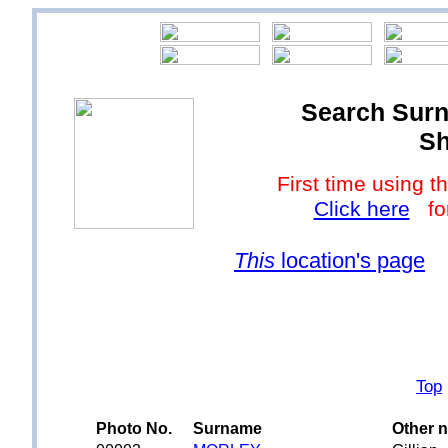
Search Surn
Sh
First time using
Click here
for
This
location's page
Top
Photo No.
Surname
Other 