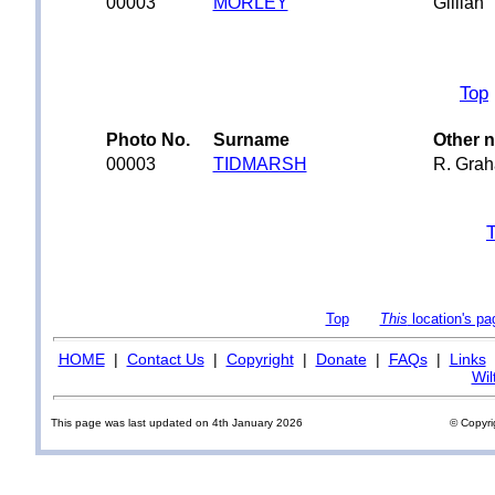
00003
MORLEY
Gillian
Top
Photo No.
Surname
Other 
00003
TIDMARSH
R. Gra
Top
This
location's pa
HOME
|
Contact Us
|
Copyright
|
Donate
|
FAQs
|
Links
Wil
This page was last updated on 4th January 2026
© Copyri