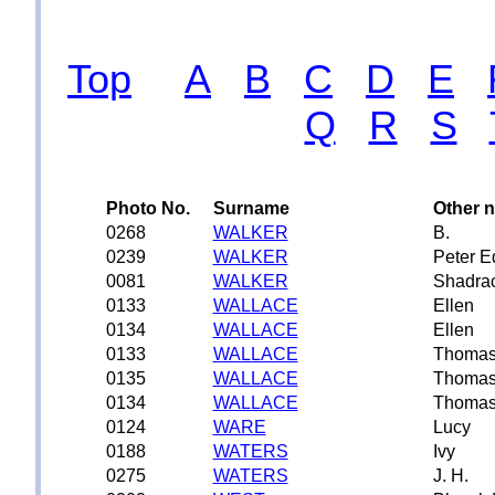
Top
A
B
C
D
E
Q
R
S
Photo No.
Surname
Other 
0268
WALKER
B.
0239
WALKER
Peter 
0081
WALKER
Shadra
0133
WALLACE
Ellen
0134
WALLACE
Ellen
0133
WALLACE
Thoma
0135
WALLACE
Thoma
0134
WALLACE
Thoma
0124
WARE
Lucy
0188
WATERS
Ivy
0275
WATERS
J. H.