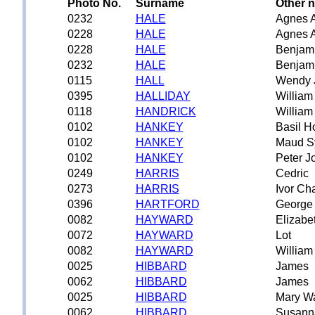
Photo No.
Surname
Other 
0232
HALE
Agnes 
0228
HALE
Agnes 
0228
HALE
Benjam
0232
HALE
Benjam
0115
HALL
Wendy 
0395
HALLIDAY
William
0118
HANDRICK
William
0102
HANKEY
Basil H
0102
HANKEY
Maud S
0102
HANKEY
Peter J
0249
HARRIS
Cedric
0273
HARRIS
Ivor Ch
0396
HARTFORD
George
0082
HAYWARD
Elizabe
0072
HAYWARD
Lot
0082
HAYWARD
William
0025
HIBBARD
James
0062
HIBBARD
James
0025
HIBBARD
Mary W
0062
HIBBARD
Susann