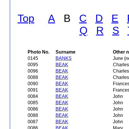
Top
A
B
C
D
E
Q
R
S
Photo No.
Surname
Other 
0145
BANKS
June (n
0095
BEAK
Charles
0096
BEAK
Charles
0088
BEAK
Charles
0090
BEAK
France
0091
BEAK
France
0084
BEAK
John
0085
BEAK
John
0086
BEAK
John
0088
BEAK
John
0087
BEAK
John
0086
BEAK
Mary