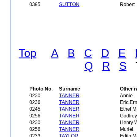
0395
SUTTON
Robert
Top
A
B
C
D
E
Q
R
S
Photo No.
Surname
Other 
0230
TANNER
Annie
0236
TANNER
Eric Er
0245
TANNER
Ethel M
0256
TANNER
Godfre
0230
TANNER
Henry W
0256
TANNER
Muriel
0233
TAYLOR
Edith M