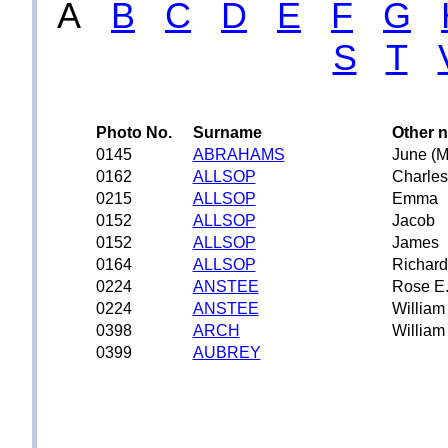
A
B
C
D
E
F
G
S
T
Photo No.
Surname
Other 
0145
ABRAHAMS
June (M
0162
ALLSOP
Charles
0215
ALLSOP
Emma
0152
ALLSOP
Jacob
0152
ALLSOP
James
0164
ALLSOP
Richard
0224
ANSTEE
Rose E
0224
ANSTEE
William
0398
ARCH
William
0399
AUBREY