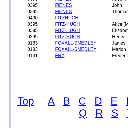
0395
FIENES
John
0395
FIENES
Thoma
0400
FITZHUGH
0395
FITZ-HUGH
Alice (
0395
FITZ-HUGH
Elizabe
0395
FITZ-HUGH
Henry
0183
FOXALL-SMEDLEY
James
0183
FOXALL-SMEDLEY
Marion
0131
FRY
Frederi
Top
A
B
C
D
E
Q
R
S