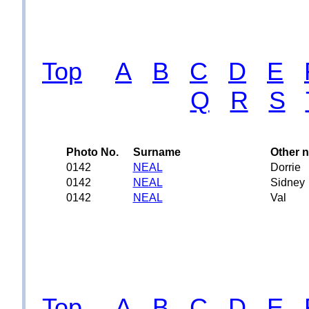
Top
A
B
C
D
E
Q
R
S
Photo No.
Surname
Other 
0142
NEAL
Dorrie
0142
NEAL
Sidney
0142
NEAL
Val
Top
A
B
C
D
E