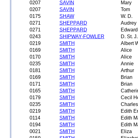
0207
SAVIN
Mary
0207
SAVIN
Tom
0175
SHAW
W. D.
0271
SHEPPARD
Audrey 
0271
SHEPPARD
Edward 
0243
SHIPWAY-FOWLER
D. St. J.
0219
SMITH
Albert 
0169
SMITH
Alice
0170
SMITH
Alice
0235
SMITH
Annie
0181
SMITH
Arthur
0169
SMITH
Brian
0171
SMITH
Brian
0165
SMITH
Catheri
0179
SMITH
Cecil H
0235
SMITH
Charles
0219
SMITH
Edith E
0114
SMITH
Edith M
0194
SMITH
Edith M
0021
SMITH
Eliza