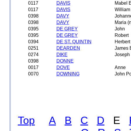
0117
DAVIS
Mabel E
0117
DAVIS
William
0398
DAVY
Johann
0398
DAVY
Maria (
0395
DE GREY
John
0395
DE GREY
Robert
0394
DE ST. QUINTIN
Herbert
0251
DEARDEN
James 
0274
DIKE
Joseph 
0398
DONNE
0017
DOVE
Anne
0070
DOWNING
John P
Top
A
B
C
D
E