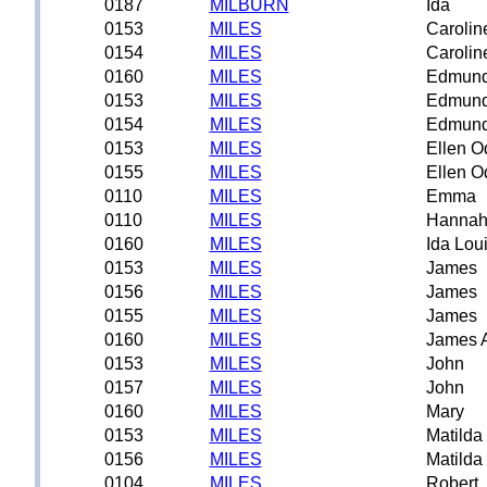
0187
MILBURN
Ida
0153
MILES
Carolin
0154
MILES
Carolin
0160
MILES
Edmund
0153
MILES
Edmund
0154
MILES
Edmund
0153
MILES
Ellen O
0155
MILES
Ellen O
0110
MILES
Emma
0110
MILES
Hanna
0160
MILES
Ida Lou
0153
MILES
James
0156
MILES
James
0155
MILES
James
0160
MILES
James 
0153
MILES
John
0157
MILES
John
0160
MILES
Mary
0153
MILES
Matilda
0156
MILES
Matilda
0104
MILES
Robert