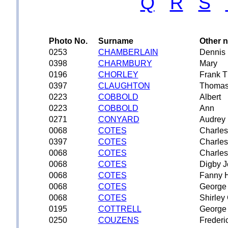
Q
R
S
Photo No.
Surname
Other 
0253
CHAMBERLAIN
Dennis 
0398
CHARMBURY
Mary
0196
CHORLEY
Frank 
0397
CLAUGHTON
Thomas
0223
COBBOLD
Albert
0223
COBBOLD
Ann
0271
CONYARD
Audrey 
0068
COTES
Charles
0397
COTES
Charles
0068
COTES
Charles
0068
COTES
Digby 
0068
COTES
Fanny H
0068
COTES
George
0068
COTES
Shirley
0195
COTTRELL
George
0250
COUZENS
Frederi