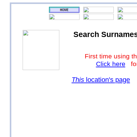
Search Surnames a
First time using
Click here
for
This
location's page