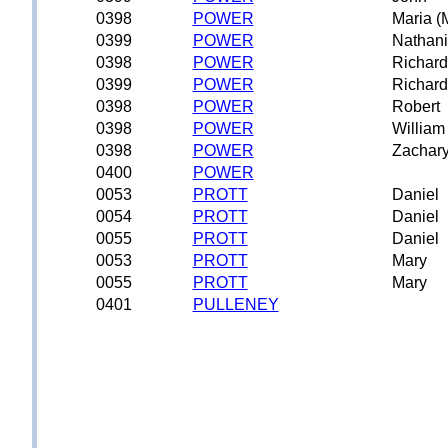
0398
POWER
Maria (
0399
POWER
Nathani
0398
POWER
Richard
0399
POWER
Richard
0398
POWER
Robert
0398
POWER
William
0398
POWER
Zachar
0400
POWER
0053
PROTT
Daniel
0054
PROTT
Daniel
0055
PROTT
Daniel
0053
PROTT
Mary
0055
PROTT
Mary
0401
PULLENEY