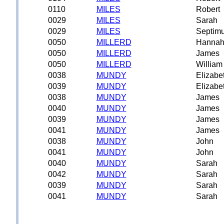
0110
MILES
Robert
0029
MILES
Sarah
0029
MILES
Septim
0050
MILLERD
Hanna
0050
MILLERD
James
0050
MILLERD
William
0038
MUNDY
Elizabe
0039
MUNDY
Elizabe
0038
MUNDY
James
0040
MUNDY
James
0039
MUNDY
James
0041
MUNDY
James
0038
MUNDY
John
0041
MUNDY
John
0040
MUNDY
Sarah
0042
MUNDY
Sarah
0039
MUNDY
Sarah
0041
MUNDY
Sarah