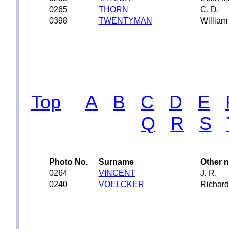
0265
THORN
C. D.
0398
TWENTYMAN
William
Top
A
B
C
D
E
Q
R
S
Photo No.
Surname
Other 
0264
VINCENT
J. R.
0240
VOELCKER
Richard