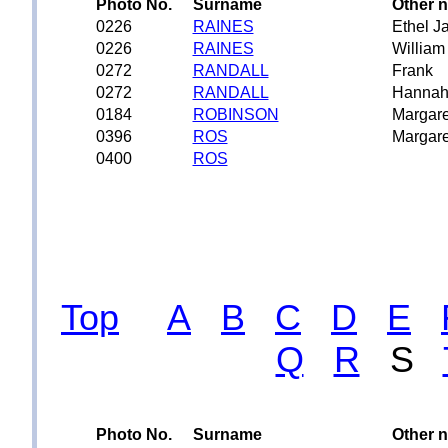
Photo No.
Surname
Other 
0226
RAINES
Ethel J
0226
RAINES
William
0272
RANDALL
Frank
0272
RANDALL
Hanna
0184
ROBINSON
Margare
0396
ROS
Margare
0400
ROS
Top
A
B
C
D
E
Q
R
S
Photo No.
Surname
Other 