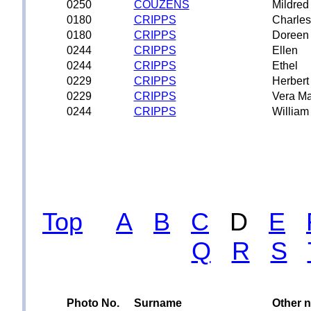
0250
COUZENS
Mildred
0180
CRIPPS
Charles
0180
CRIPPS
Doreen 
0244
CRIPPS
Ellen
0244
CRIPPS
Ethel
0229
CRIPPS
Herbert
0229
CRIPPS
Vera Ma
0244
CRIPPS
William
Top
A
B
C
D
E
Q
R
S
Photo No.
Surname
Other 