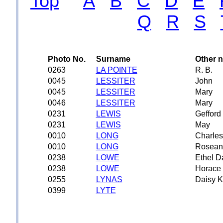
Top
A
B
C
D
E
Q
R
S
Photo No.
Surname
Other 
0263
LA POINTE
R. B.
0045
LESSITER
John
0045
LESSITER
Mary
0046
LESSITER
Mary
0231
LEWIS
Gefford
0231
LEWIS
May
0010
LONG
Charles
0010
LONG
Rosean
0238
LOWE
Ethel D
0238
LOWE
Horace 
0255
LYNAS
Daisy K
0399
LYTE