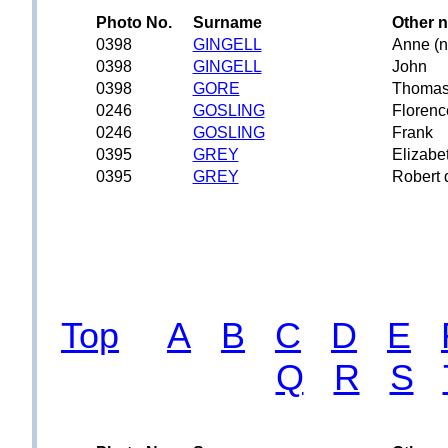
Photo No.
Surname
Other 
0398
GINGELL
Anne (n
0398
GINGELL
John
0398
GORE
Thoma
0246
GOSLING
Florenc
0246
GOSLING
Frank
0395
GREY
Elizabe
0395
GREY
Robert 
Top
A
B
C
D
E
Q
R
S