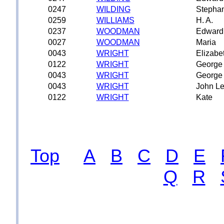
0247
WILDING
Stepha
0259
WILLIAMS
H. A.
0237
WOODMAN
Edward
0027
WOODMAN
Maria
0043
WRIGHT
Elizabe
0122
WRIGHT
George
0043
WRIGHT
George
0043
WRIGHT
John Le
0122
WRIGHT
Kate
Top
A
B
C
D
E
Q
R