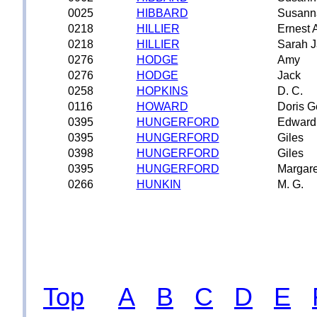
0025
HIBBARD
Susann
0218
HILLIER
Ernest A
0218
HILLIER
Sarah 
0276
HODGE
Amy
0276
HODGE
Jack
0258
HOPKINS
D. C.
0116
HOWARD
Doris G
0395
HUNGERFORD
Edward
0395
HUNGERFORD
Giles
0398
HUNGERFORD
Giles
0395
HUNGERFORD
Margare
0266
HUNKIN
M. G.
Top
A
B
C
D
E