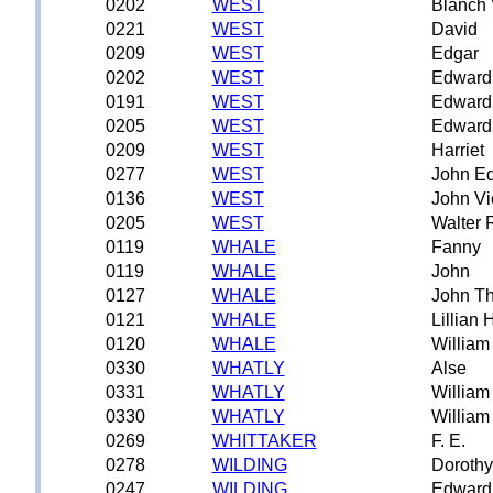
0202
WEST
Blanch 
0221
WEST
David
0209
WEST
Edgar
0202
WEST
Edward
0191
WEST
Edward
0205
WEST
Edward
0209
WEST
Harriet
0277
WEST
John E
0136
WEST
John Vi
0205
WEST
Walter 
0119
WHALE
Fanny
0119
WHALE
John
0127
WHALE
John T
0121
WHALE
Lillian
0120
WHALE
William
0330
WHATLY
Alse
0331
WHATLY
William
0330
WHATLY
William
0269
WHITTAKER
F. E.
0278
WILDING
Dorothy
0247
WILDING
Edward