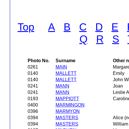
Top
A
B
C
D
E
Q
R
S
Photo No.
Surname
Other 
0261
MAIN
Margare
0140
MALLETT
Emily
0140
MALLETT
John Wi
0241
MANN
Joan
0241
MANN
Leslie A
0193
MAPPIOTT
Carolin
0400
MARMINGON
0396
MARMYON
0394
MASTERS
Alice (n
0394
MASTERS
William