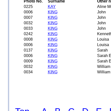
Photo No.
Surname
Other 
0225
KAY
Aline M
0006
KING
John
0007
KING
John
0032
KING
John
0033
KING
John
0242
KING
Kennet
0008
KING
Louisa
0006
KING
Louisa
0137
KING
Sarah
0006
KING
Sarah E
0009
KING
Sarah E
0032
KING
William
0034
KING
William