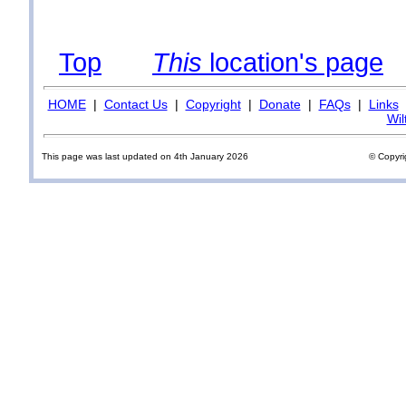
Top
This
location's page
HOME
|
Contact Us
|
Copyright
|
Donate
|
FAQs
|
Links
Wil
This page was last updated on 4th January 2026
© Copyri