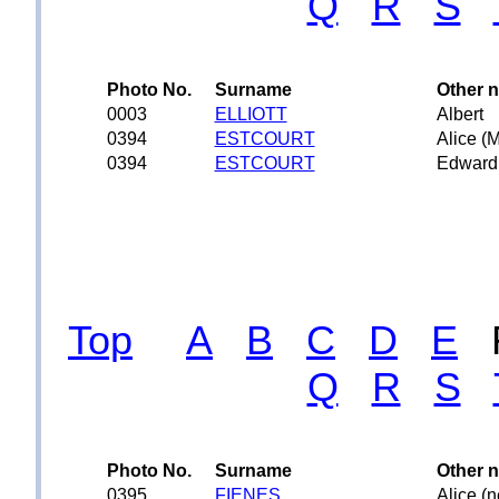
Q
R
S
Photo No.
Surname
Other 
0003
ELLIOTT
Albert
0394
ESTCOURT
Alice (
0394
ESTCOURT
Edward
Top
A
B
C
D
E
Q
R
S
Photo No.
Surname
Other 
0395
FIENES
Alice (n