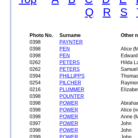
Q
R
S
Photo No.
Surname
Other 
0398
PAYNTER
0398
PEN
Alice (
0398
PEN
Edward
0262
PETERS
Hilda L
0262
PETERS
Samuel
0394
PHILLIPPS
Thoma
0254
PILCHER
Raymo
0216
PLUMMER
Elizabe
0398
POUNTER
0398
POWER
Abraha
0398
POWER
Alice (
0398
POWER
Anne (M
0397
POWER
John
0398
POWER
John
0399
POWER
John