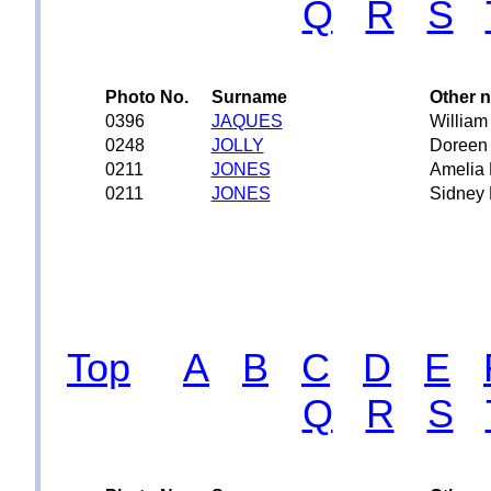
Q
R
S
Photo No.
Surname
Other 
0396
JAQUES
William
0248
JOLLY
Doreen
0211
JONES
Amelia 
0211
JONES
Sidney 
Top
A
B
C
D
E
Q
R
S