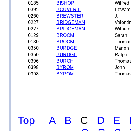
0185
BISHOP
Wilfred
0395
BOUVERIE
Edward
0260
BREWSTER
J.
0227
BRIDGEMAN
Valenti
0227
BRIDGEMAN
Wilhelm
0129
BROOM
Sarah
0130
BROOM
Thoma
0350
BURDGE
Marion
0350
BURDGE
Ralph
0396
BURGH
Thoma
0398
BYROM
John
0398
BYROM
Thoma
Top
A
B
C
D
E