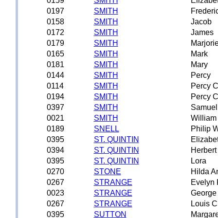
0159
SMITH
Elizabe
0197
SMITH
Frederi
0158
SMITH
Jacob
0172
SMITH
James
0179
SMITH
Marjori
0165
SMITH
Mark
0181
SMITH
Mary
0144
SMITH
Percy
0114
SMITH
Percy C
0194
SMITH
Percy C
0397
SMITH
Samuel
0021
SMITH
William
0189
SNELL
Philip W
0395
ST. QUINTIN
Elizabe
0394
ST. QUINTIN
Herbert
0395
ST. QUINTIN
Lora
0270
STONE
Hilda A
0267
STRANGE
Evelyn 
0023
STRANGE
George
0267
STRANGE
Louis C
0395
SUTTON
Margare