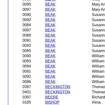
0095
BEAK
Mary A
0097
BEAK
Mary A
0090
BEAK
Susann
0092
BEAK
Susann
0084
BEAK
Susann
0087
BEAK
Susann
0088
BEAK
Susann
0091
BEAK
Susann
0093
BEAK
Susann
0085
BEAK
Susann
0090
BEAK
William
0093
BEAK
William
0094
BEAK
William
0091
BEAK
William
0092
BEAK
William
0086
BEAK
William
0397
BECKINGTON
Thoma
0401
BECKINGTON
Thoma
0397
BEERE
Richard
0185
BISHOP
Alma