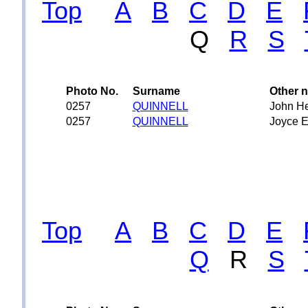
Top
A
B
C
D
E
Q
R
S
Photo No.
Surname
Other 
0257
QUINNELL
John H
0257
QUINNELL
Joyce E
Top
A
B
C
D
E
Q
R
S