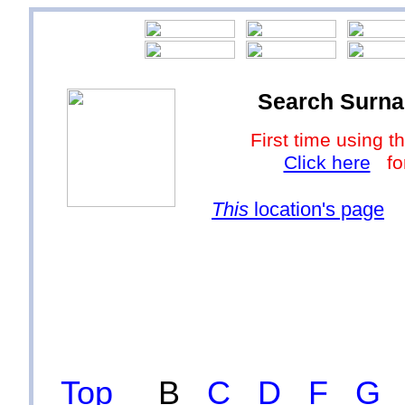
Search Surna
First time using
Click here
for
This
location's page
Top
B
C
D
F
G