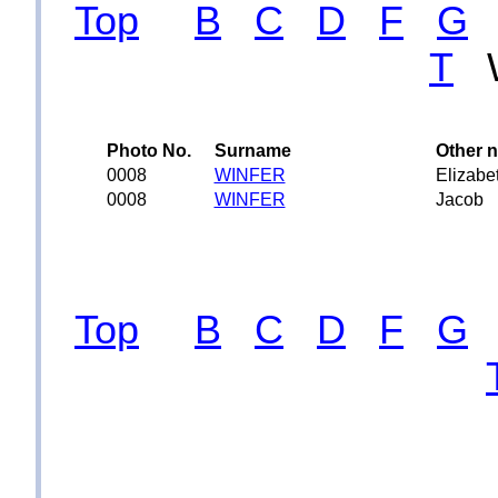
Top
B
C
D
F
G
T
Photo No.
Surname
Other 
0008
WINFER
Elizabe
0008
WINFER
Jacob
Top
B
C
D
F
G