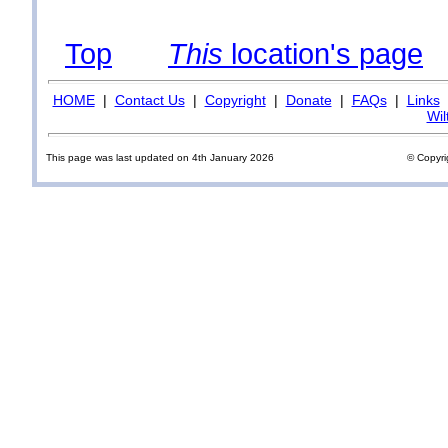
Top
This
location's page
HOME
|
Contact Us
|
Copyright
|
Donate
|
FAQs
|
Links
Wil
This page was last updated on 4th January 2026
© Copyri