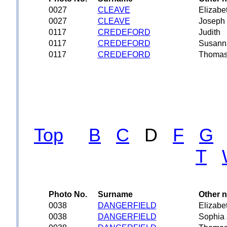
0027
CLEAVE
Elizabe
0027
CLEAVE
Joseph
0117
CREDEFORD
Judith
0117
CREDEFORD
Susann
0117
CREDEFORD
Thoma
Top
B
C
D
F
G
T
Photo No.
Surname
Other 
0038
DANGERFIELD
Elizabe
0038
DANGERFIELD
Sophia