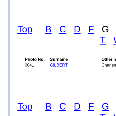
Top
B
C
D
F
T
Photo No.
Surname
Other 
0041
GILBERT
Charles
Top
B
C
D
F
G