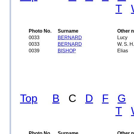
T
Photo No.
Surname
Other 
0033
BERNARD
Lucy
0033
BERNARD
W. S. H
0039
BISHOP
Elias
Top
B
C
D
F
G
T
Photo No.
Surname
Other 