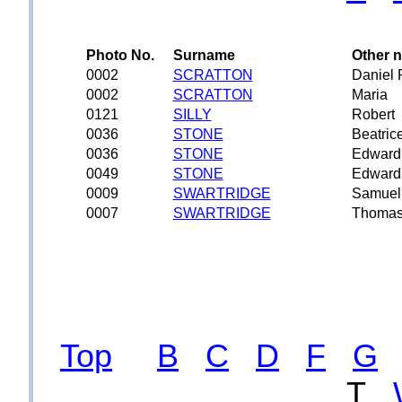
Photo No.
Surname
Other 
0002
SCRATTON
Daniel 
0002
SCRATTON
Maria
0121
SILLY
Robert
0036
STONE
Beatric
0036
STONE
Edward
0049
STONE
Edward
0009
SWARTRIDGE
Samuel
0007
SWARTRIDGE
Thoma
Top
B
C
D
F
G
T