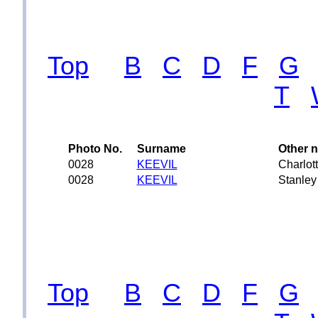
Top
B
C
D
F
G
T
Photo No.
Surname
Other 
0028
KEEVIL
Charlot
0028
KEEVIL
Stanley
Top
B
C
D
F
G