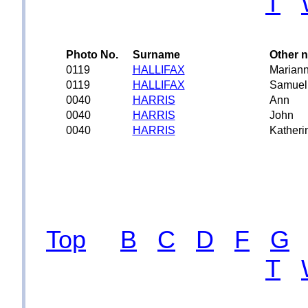
T
Photo No.
Surname
Other 
0119
HALLIFAX
Mariann
0119
HALLIFAX
Samuel
0040
HARRIS
Ann
0040
HARRIS
John
0040
HARRIS
Katheri
Top
B
C
D
F
G
T