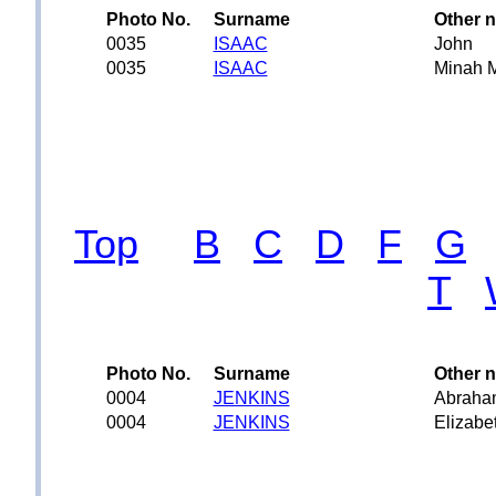
Photo No.
Surname
Other 
0035
ISAAC
John
0035
ISAAC
Minah 
Top
B
C
D
F
G
T
Photo No.
Surname
Other 
0004
JENKINS
Abraha
0004
JENKINS
Elizabe