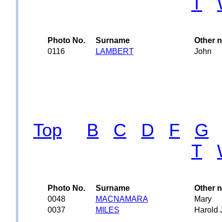
T
Photo No.
Surname
Other 
0116
LAMBERT
John
Top
B
C
D
F
G
T
Photo No.
Surname
Other 
0048
MACNAMARA
Mary
0037
MILES
Harold 