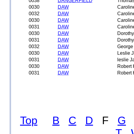
0038
DANGERFIELD
Thoma
0030
DAW
Carolin
0032
DAW
Carolin
0030
DAW
Carolin
0031
DAW
Carolin
0030
DAW
Dorothy
0031
DAW
Dorothy
0032
DAW
George
0030
DAW
Leslie 
0031
DAW
leslie 
0030
DAW
Robert 
0031
DAW
Robert 
Top
B
C
D
F
G
T