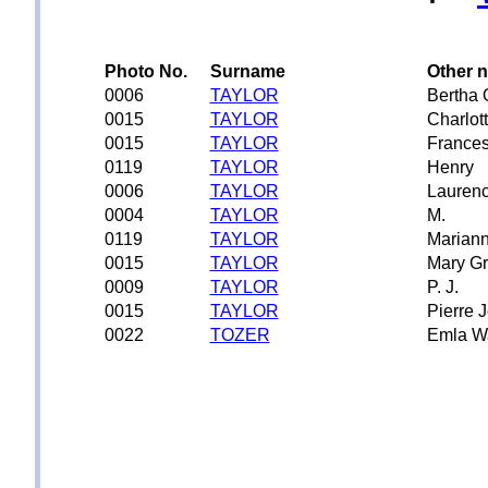
Photo No.
Surname
Other 
0006
TAYLOR
Bertha 
0015
TAYLOR
Charlot
0015
TAYLOR
Frances
0119
TAYLOR
Henry
0006
TAYLOR
Lauren
0004
TAYLOR
M.
0119
TAYLOR
Mariann
0015
TAYLOR
Mary G
0009
TAYLOR
P. J.
0015
TAYLOR
Pierre 
0022
TOZER
Emla W