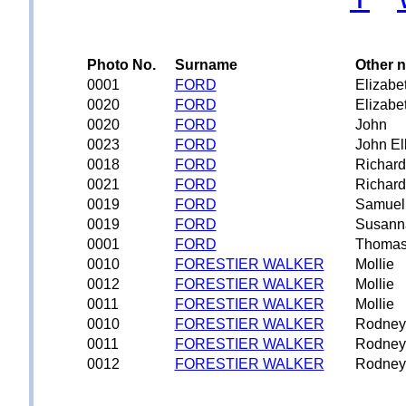
Photo No.
Surname
Other 
0001
FORD
Elizabe
0020
FORD
Elizabe
0020
FORD
John
0023
FORD
John Ell
0018
FORD
Richard
0021
FORD
Richard
0019
FORD
Samuel
0019
FORD
Susann
0001
FORD
Thoma
0010
FORESTIER WALKER
Mollie
0012
FORESTIER WALKER
Mollie
0011
FORESTIER WALKER
Mollie
0010
FORESTIER WALKER
Rodney
0011
FORESTIER WALKER
Rodney
0012
FORESTIER WALKER
Rodney