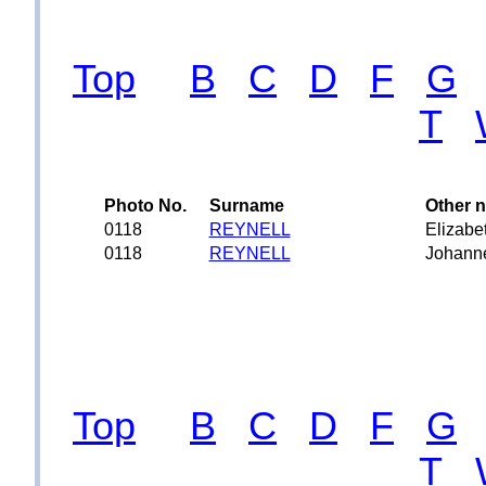
Top
B
C
D
F
G
T
Photo No.
Surname
Other 
0118
REYNELL
Elizabe
0118
REYNELL
Johann
Top
B
C
D
F
G
T