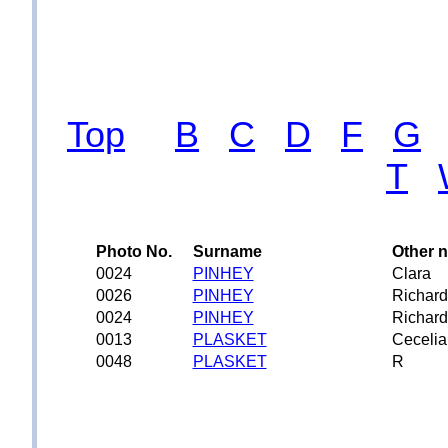
Top
B
C
D
F
G
T
Photo No.
Surname
Other 
0024
PINHEY
Clara
0026
PINHEY
Richard
0024
PINHEY
Richard
0013
PLASKET
Cecelia
0048
PLASKET
R