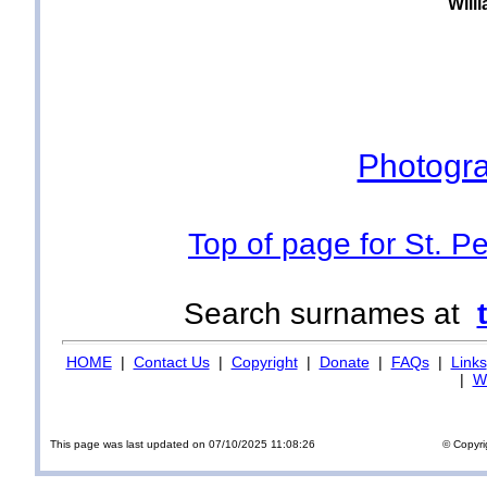
Will
Photogra
Top of page for St. P
Search surnames at
HOME
|
Contact Us
|
Copyright
|
Donate
|
FAQs
|
Links
|
Wi
This page was last updated on 07/10/2025 11:08:26
© Copyri