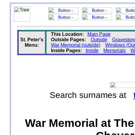
This Location:
Main Page
St. Peter's
Outside Pages:
Outside
Graveston
Menu:
War Memorial (outside)
Windows (Out
Inside Pages:
Inside
Memorials
Wa
Search surnames at
War Memorial at The C