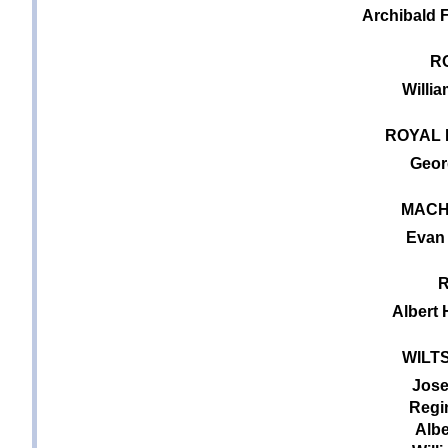
Archibald F
R
Willi
ROYAL 
Geor
MACH
Evan 
R
Albert
WILT
Jose
Regin
Albe