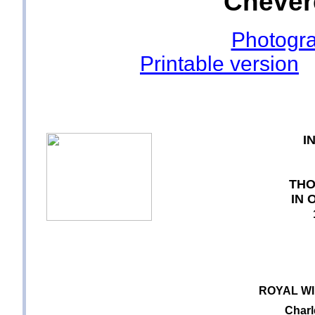
Chevere
Photogra
Printable version
I
THO
IN 
ROYAL W
Charl