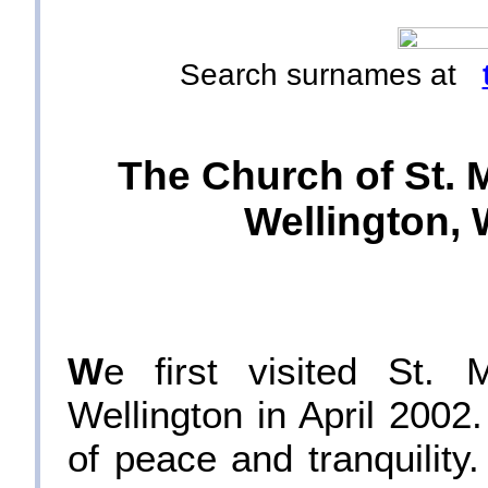
Search surnames at
The Church of St. M
Wellington, 
W
e first visited St. 
Wellington in April 200
of peace and tranquility