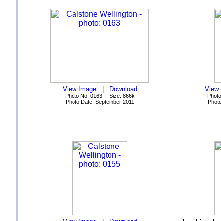
View Image
|
Download
View
Photo No: 0163 Size: 866k
Photo
Photo Date: September 2011
Photo