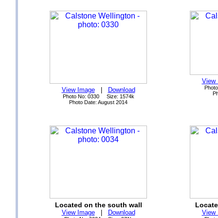
View
Photo
View Image
|
Download
Ph
Photo No: 0330 Size: 1574k
Photo Date: August 2014
Located on the south wall
Locate
View Image
|
Download
View