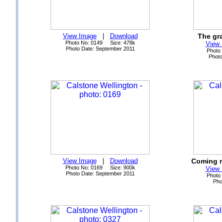
View Image
|
Download
The gra
Photo No: 0149 Size: 478k
View
Photo Date: September 2011
Photo
Photo
View Image
|
Download
Coming r
Photo No: 0169 Size: 900k
View
Photo Date: September 2011
Photo
Pho