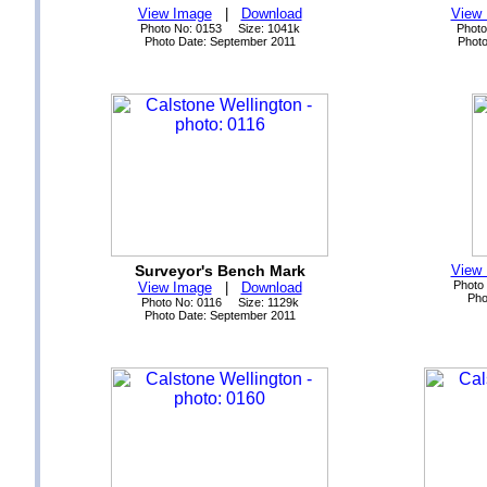
View Image
|
Download
View
Photo No: 0153 Size: 1041k
Photo
Photo Date: September 2011
Photo
Surveyor's Bench Mark
View
Photo
View Image
|
Download
Pho
Photo No: 0116 Size: 1129k
Photo Date: September 2011