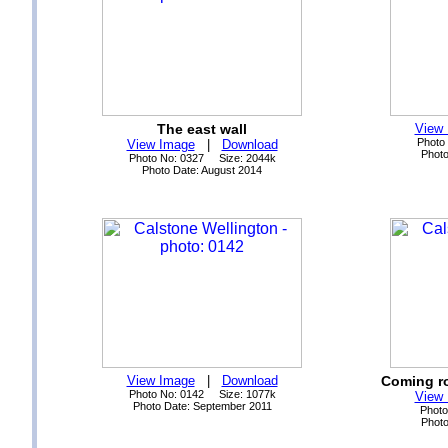
The east wall
View
Photo
View Image
|
Download
Photo
Photo No: 0327 Size: 2044k
Photo Date: August 2014
View Image
|
Download
Coming ro
Photo No: 0142 Size: 1077k
View
Photo Date: September 2011
Photo
Photo