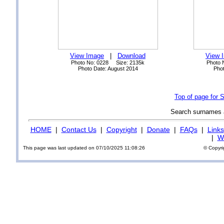
View Image
|
Download
View 
Photo No: 0228 Size: 2135k
Photo 
Photo Date: August 2014
Phot
Top of page for 
Search surnames
HOME
|
Contact Us
|
Copyright
|
Donate
|
FAQs
|
Links
|
Wi
This page was last updated on 07/10/2025 11:08:26
© Copyri