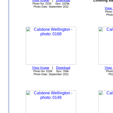
View Image
|
Download
Looking ba
Photo No: 0155 Size: 1029k
Photo Date: September 2011
View
Photo
Photo
View Image
|
Download
View
Photo No: 0168 Size: 768k
Photo
Photo Date: September 2011
Pho