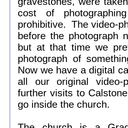
gravestones, were taken
cost of photographin
prohibitive. The video-ph
before the photograph n
but at that time we pre
photograph of somethin
Now we have a digital ca
all our original vide
further visits to Calsto
go inside the church.
The church is a Grade