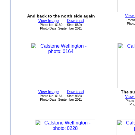
And back to the north side again
View
Photo
View Image
|
Download
Photo
Photo No: 0160 Size: 869k
Photo Date: September 2011
View Image
|
Download
The su
Photo No: 0164 Size: 935k
View
Photo Date: September 2011
Photo
Pho