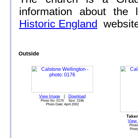
information about the 
Historic England
website
Outside
View Image
|
Download
Photo No: 0176 Size: 318k
Photo Date: April 2002
Taken
View
Photo
Photo