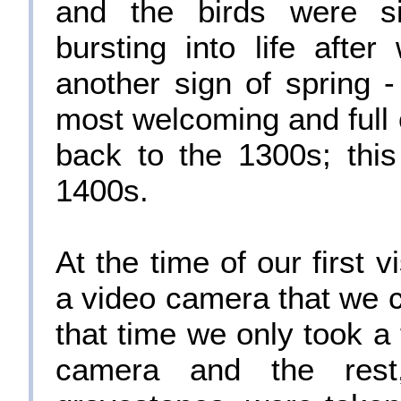
and the birds were s
bursting into life afte
another sign of spring
most welcoming and full o
back to the 1300s; this
1400s.
At the time of our first 
a video camera that we 
that time we only took a 
camera and the res