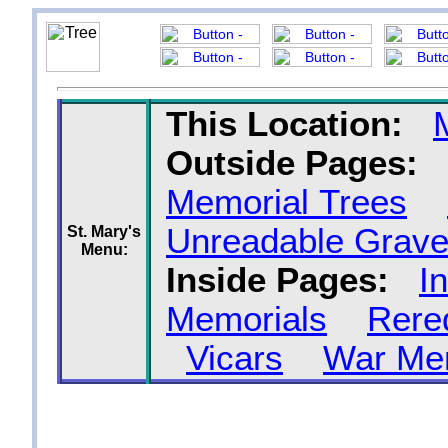
This Location:
Outside Pages:
Memorial Trees
Unreadable Grave
St. Mary's
Menu:
Inside Pages:
I
Memorials
Rere
Vicars
War Me