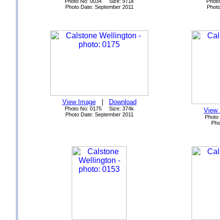
Photo No: 0034 Size: 971k
Photo
Photo Date: September 2011
Photo
View Image
|
Download
Photo No: 0175 Size: 374k
View
Photo Date: September 2011
Photo
Pho