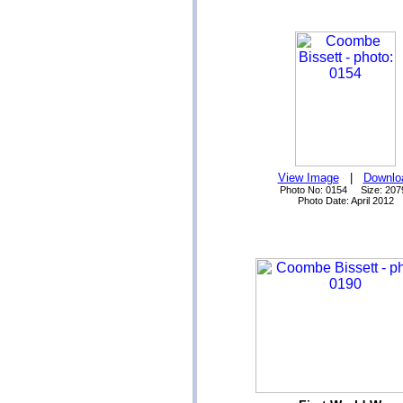
View Image
|
Downlo
Photo No: 0154 Size: 207
Photo Date: April 2012