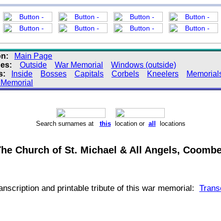
on:
Main Page
es:
Outside
War Memorial
Windows (outside)
s:
Inside
Bosses
Capitals
Corbels
Kneelers
Memorial
 Memorial
Search surnames at
this
location or
all
locations
he Church of St. Michael & All Angels, Coombe 
transcription and printable tribute of this war memorial:
Trans