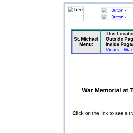
This Locati
St. Michael
Outside Pag
Menu:
Inside Page
Vicars
War
War Memorial at T
C
lick on the link to see a 