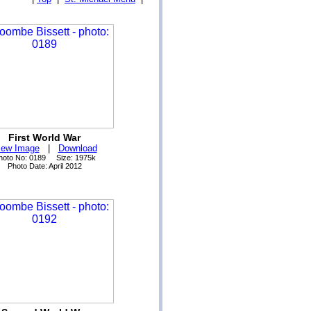
First World War
iew Image
|
Download
hoto No: 0189 Size: 1975k
Photo Date: April 2012