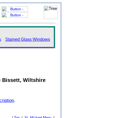
s
Stained Glass Windows
Bissett, Wiltshire
cription
.
|
Top
|
St. Michael Menu
|