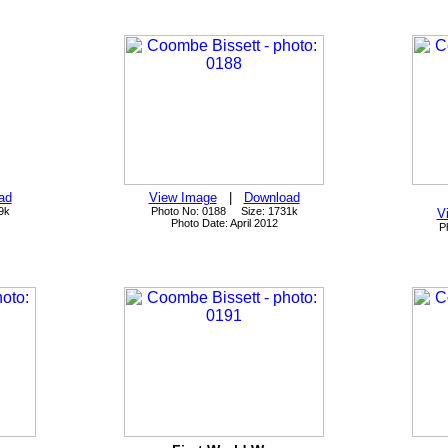
ad
View Image
|
Download
9k
Photo No: 0188 Size: 1731k
V
Photo Date: April 2012
P