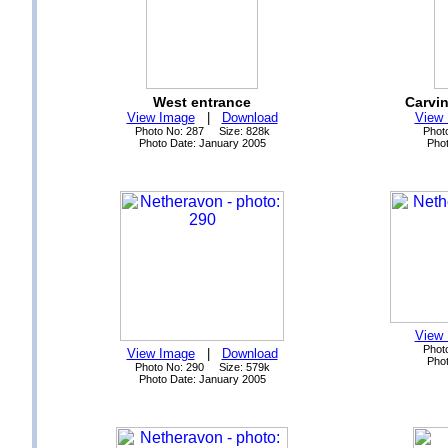
West entrance
Carvi
View Image
|
Download
View
Photo No: 287 Size: 828k
Phot
Photo Date: January 2005
Phot
View
Phot
View Image
|
Download
Phot
Photo No: 290 Size: 579k
Photo Date: January 2005