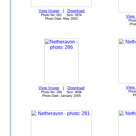
View Image
|
Download
Photo No: 001 Size: 287k
View
Photo Date: May 2002
Phot
Phot
View
View Image
|
Download
Phot
Photo No: 286 Size: 469k
P
Photo Date: January 2005