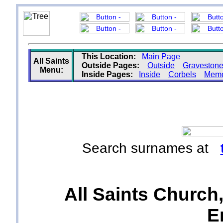
This Location:
Main Page
All Saints
Outside Pages:
Outside
Graveston
Menu:
Inside Pages:
Inside
Corbels
Memo
Search surnames at
All Saints Church,
E