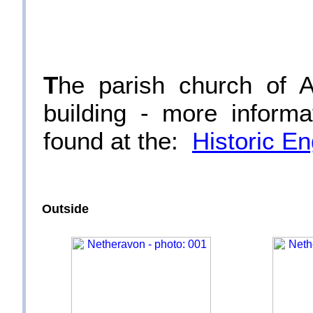
T
he parish church of A
building - more informa
found at the:
Historic E
Outside