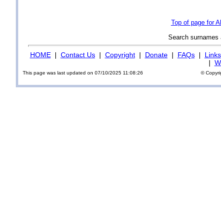
Top of page for A
Search surnames
HOME
|
Contact Us
|
Copyright
|
Donate
|
FAQs
|
Links
|
Wi
This page was last updated on 07/10/2025 11:08:26
© Copyri