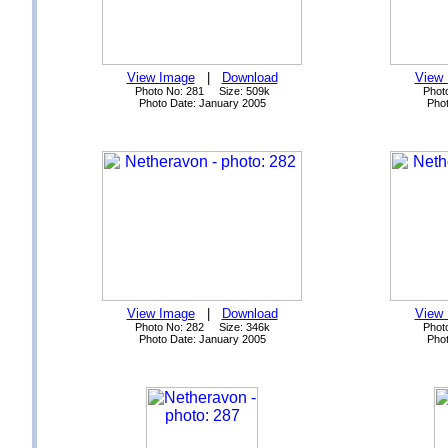
View Image
|
Download
View
Photo No: 281 Size: 509k
Phot
Photo Date: January 2005
Phot
View Image
|
Download
View
Photo No: 282 Size: 346k
Phot
Photo Date: January 2005
Phot