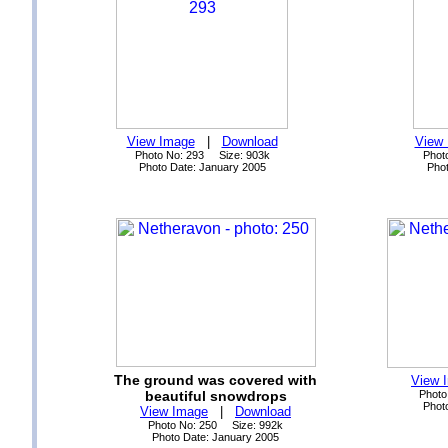
View Image
|
Download
View
Photo No: 293 Size: 903k
Phot
Photo Date: January 2005
Phot
The ground was covered with
View 
beautiful snowdrops
Photo
Phot
View Image
|
Download
Photo No: 250 Size: 992k
Photo Date: January 2005