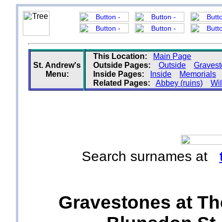
This Location:
Main Page
St. Andrew's
Outside Pages:
Outside
Graves
Menu:
Inside Pages:
Inside
Memorials
Related Pages:
Abbey (ruins)
Wil
Search surnames at
Gravestones at Th