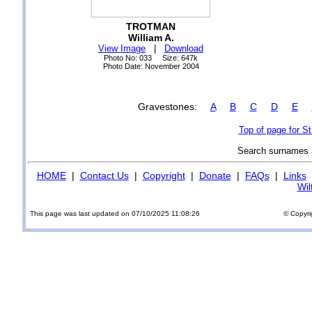
TROTMAN
William A.
View Image
|
Download
Photo No: 033 Size: 647k
Photo Date: November 2004
Gravestones:
A
B
C
D
E
Top of page for S
Search surnames
HOME
|
Contact Us
|
Copyright
|
Donate
|
FAQs
|
Links
Wil
This page was last updated on 07/10/2025 11:08:26
© Copyri