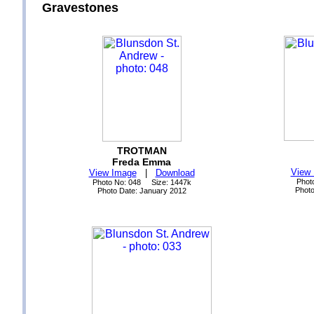
Gravestones
TROTMAN
Freda Emma
View
View Image
|
Download
Phot
Photo No: 048 Size: 1447k
Phot
Photo Date: January 2012