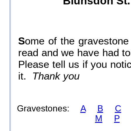
Blunsdon St.
S
ome of the gravestone i
read and we have had t
Please tell us if you not
it.
Thank you
Gravestones:
A
B
C
M
P