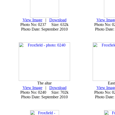
View Image
|
Download
View Imag
Photo No: 0237 Size: 632k
Photo No: 
Photo Date: September 2010
Photo Date:
The altar
Eas
View Image
|
Download
View Imag
Photo No: 0240 Size: 702k
Photo No: 
Photo Date: September 2010
Photo Date: