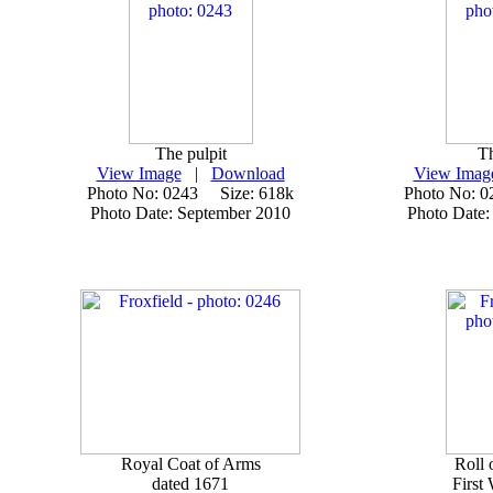
The pulpit
Th
View Image
|
Download
View Imag
Photo No: 0243 Size: 618k
Photo No: 
Photo Date: September 2010
Photo Date:
Royal Coat of Arms
Roll 
dated 1671
First