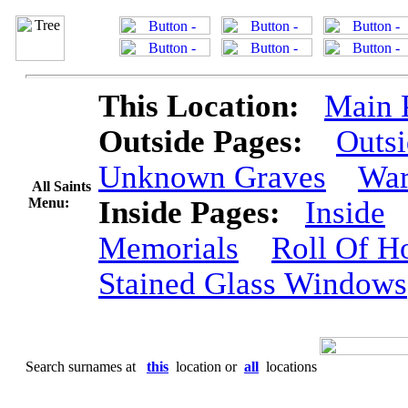
This Location:
Main 
Outside Pages:
Outs
Unknown Graves
War
All Saints
Menu:
Inside Pages:
Inside
Memorials
Roll Of H
Stained Glass Windows
Search surnames at
this
location or
all
locations