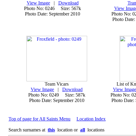
View Image
|
Download
Tran
Photo No: 0246 Size: 567k
View Imag
Photo Date: September 2010
Photo No: 
Photo Date:
Team Vicars
List of Kn
View Image
|
Download
View Imag
Photo No: 0249 Size: 587k
Photo No: 0
Photo Date: September 2010
Photo Date:
Top of page for All Saints Menu
Location Index
Search surnames at
this
location or
all
locations