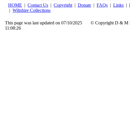
HOME
|
Contact Us
|
Copyright
|
Donate
|
FAQs
|
Links
|
|
Wiltshire Collections
This page was last updated on 07/10/2025
© Copyright D & M 
11:08:26