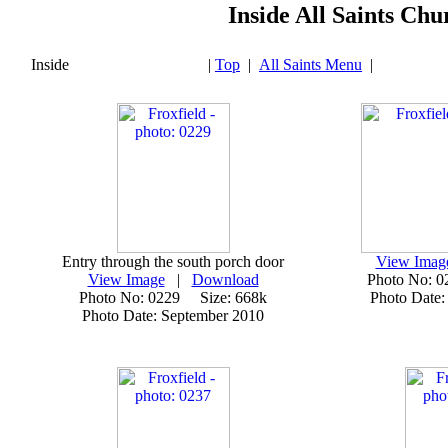
Inside All Saints Chu
Inside
|
Top
|
All Saints Menu
|
Entry through the south porch door
View Imag
View Image
|
Download
Photo No: 
Photo No: 0229 Size: 668k
Photo Date:
Photo Date: September 2010