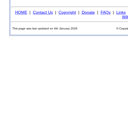
HOME
|
Contact Us
|
Copyright
|
Donate
|
FAQs
|
Links
Wil
This page was last updated on 4th January 2026
© Copyri