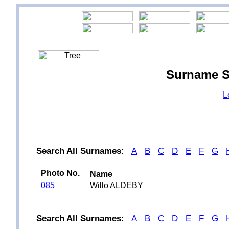
Surname S
L
Search All Surnames:
A
B
C
D
E
F
G
Photo No.
Name
085
Willo ALDEBY
Search All Surnames:
A
B
C
D
E
F
G