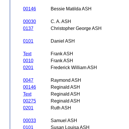
00146
Bessie Matilda ASH
00030
C. A. ASH
0137
Christopher George ASH
0101
Daniel ASH
Text
Frank ASH
0010
Frank ASH
0201
Frederick William ASH
0047
Raymond ASH
00146
Reginald ASH
Text
Reginald ASH
00275
Reginald ASH
0201
Ruth ASH
00033
Samuel ASH
0101
Susan Louisa ASH