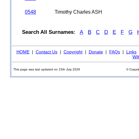
0548
Timothy Charles ASH
Search All Surnames:
A
B
C
D
E
F
G
HOME
|
Contact Us
|
Copyright
|
Donate
|
FAQs
|
Links
Wil
This page was last updated on 15th July 2026
© Copyri