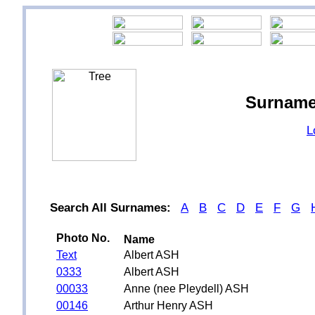
Surname
L
Search All Surnames:
A
B
C
D
E
F
G
Photo No.
Name
Text
Albert ASH
0333
Albert ASH
00033
Anne (nee Pleydell) ASH
00146
Arthur Henry ASH