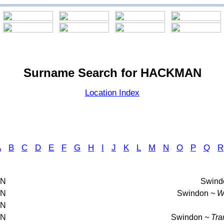
Surname Search for HACKMAN
Location Index
A
B
C
D
E
F
G
H
I
J
K
L
M
N
O
P
Q
R
AN
Swind
AN
Swindon
~ Wa
AN
AN
Swindon
~ Tra