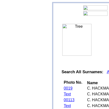
Search All Surnames:
Photo No.
Name
0019
C. HACKM
Text
C. HACKM
00113
C. HACKM
Text
C. HACKM