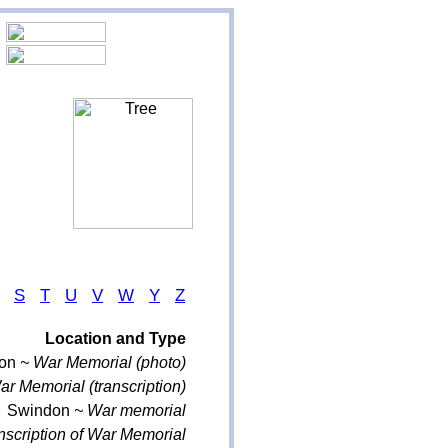
S
T
U
V
W
Y
Z
Location and Type
on
~ War Memorial (photo)
r Memorial (transcription)
Swindon
~ War memorial
nscription of War Memorial