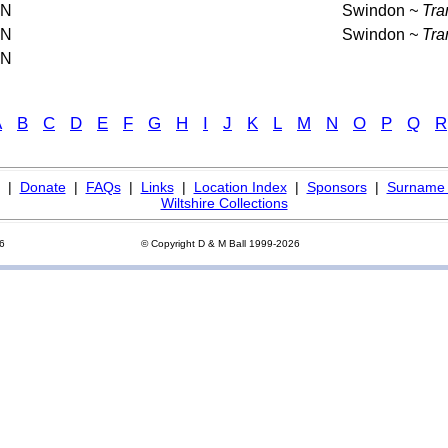
AN
Swindon
~ Tra
AN
Swindon
~ Tra
AN
A
B
C
D
E
F
G
H
I
J
K
L
M
N
O
P
Q
R
|
Donate
|
FAQs
|
Links
|
Location Index
|
Sponsors
|
Surname 
Wiltshire Collections
26
© Copyright D & M Ball 1999-2026