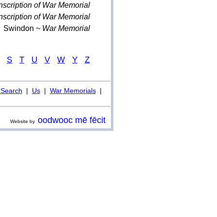
nscription of War Memorial
nscription of War Memorial
Swindon
~ War Memorial
S
T
U
V
W
Y
Z
Search
|
Us
|
War Memorials
|
oodwooc mē fēcit
Website by