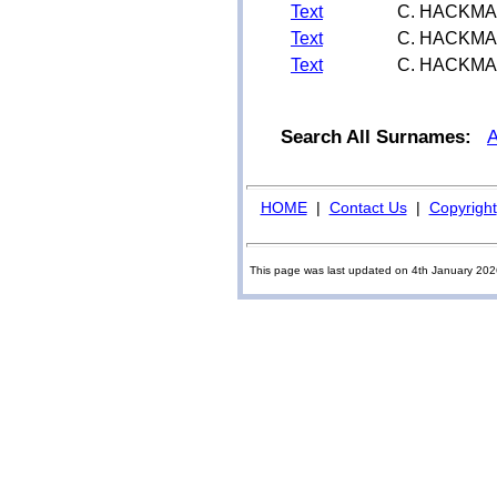
Text
C. HACKM
Text
C. HACKM
Text
C. HACKM
Search All Surnames:
HOME
|
Contact Us
|
Copyright
This page was last updated on 4th January 20