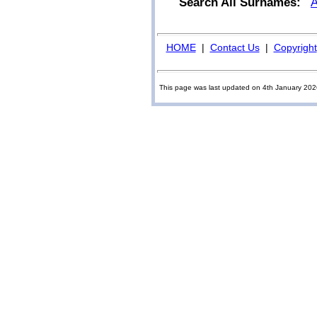
Search All Surnames:
HOME
|
Contact Us
|
Copyright
This page was last updated on 4th January 20