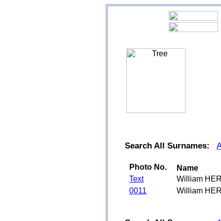
Search All Surnames:
Photo No.
Name
Text
William HE
0011
William HE