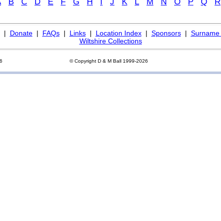
A
B
C
D
E
F
G
H
I
J
K
L
M
N
O
P
Q
R
|
Donate
|
FAQs
|
Links
|
Location Index
|
Sponsors
|
Surname 
Wiltshire Collections
26
© Copyright D & M Ball 1999-2026