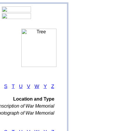
S
T
U
V
W
Y
Z
Location and Type
nscription of War Memorial
otograph of War Memorial