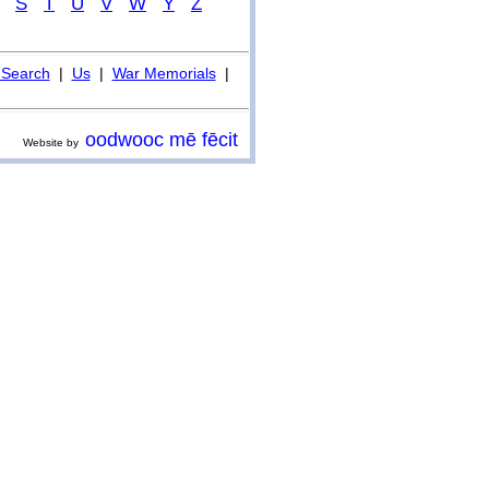
S
T
U
V
W
Y
Z
Search
|
Us
|
War Memorials
|
oodwooc mē fēcit
Website by