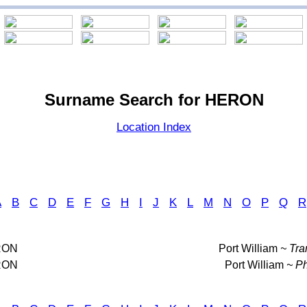
Surname Search for HERON
Location Index
A
B
C
D
E
F
G
H
I
J
K
L
M
N
O
P
Q
R
RON
Port William
~ Tra
RON
Port William
~ Ph