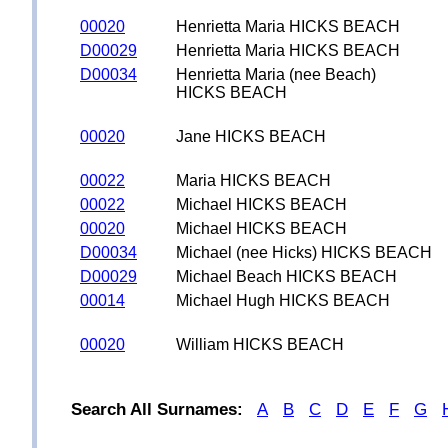
00020
Henrietta Maria HICKS BEACH
D00029
Henrietta Maria HICKS BEACH
D00034
Henrietta Maria (nee Beach)
HICKS BEACH
00020
Jane HICKS BEACH
00022
Maria HICKS BEACH
00022
Michael HICKS BEACH
00020
Michael HICKS BEACH
D00034
Michael (nee Hicks) HICKS BEACH
D00029
Michael Beach HICKS BEACH
00014
Michael Hugh HICKS BEACH
00020
William HICKS BEACH
Search All Surnames:
A
B
C
D
E
F
G