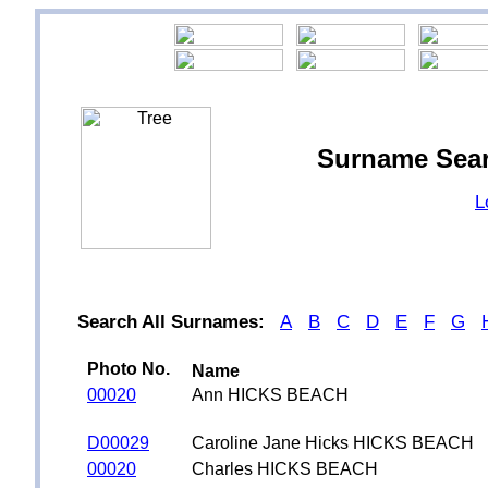
Surname Sea
L
Search All Surnames:
A
B
C
D
E
F
G
Photo No.
Name
00020
Ann HICKS BEACH
D00029
Caroline Jane Hicks HICKS BEACH
00020
Charles HICKS BEACH