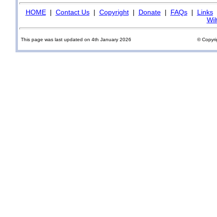
HOME
|
Contact Us
|
Copyright
|
Donate
|
FAQs
|
Links
Wil
This page was last updated on 4th January 2026
© Copyri