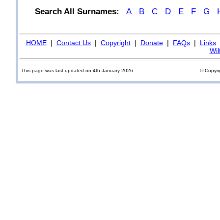
Search All Surnames:
A
B
C
D
E
F
G
HOME
|
Contact Us
|
Copyright
|
Donate
|
FAQs
|
Links
Wil
This page was last updated on 4th January 2026
© Copyri