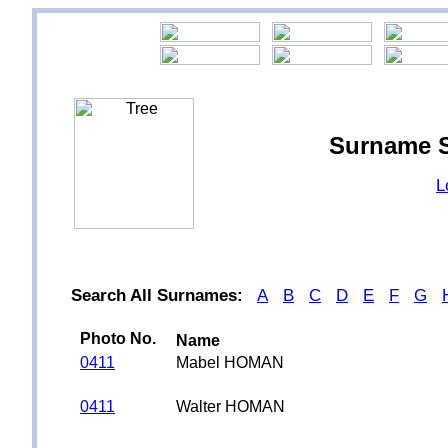
Surname 
L
Search All Surnames:
A
B
C
D
E
F
G
Photo No.
Name
0411
Mabel HOMAN
0411
Walter HOMAN