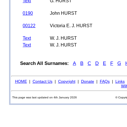
Text
G. HURST
0190
John HURST
00122
Victoria E. J. HURST
Text
W. J. HURST
Text
W. J. HURST
Search All Surnames:
A
B
C
D
E
F
G
HOME
|
Contact Us
|
Copyright
|
Donate
|
FAQs
|
Links
Wil
This page was last updated on 4th January 2026
© Copyri