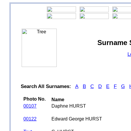
Surname 
L
Search All Surnames:
A
B
C
D
E
F
G
Photo No.
Name
00107
Daphne HURST
00122
Edward George HURST