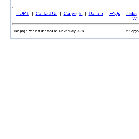
HOME
|
Contact Us
|
Copyright
|
Donate
|
FAQs
|
Links
Wil
This page was last updated on 4th January 2026
© Copyri