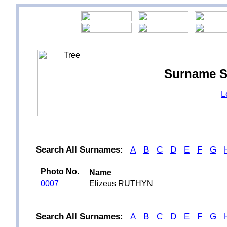
Surname S
L
Search All Surnames:
A
B
C
D
E
F
G
Photo No.
Name
0007
Elizeus RUTHYN
Search All Surnames:
A
B
C
D
E
F
G