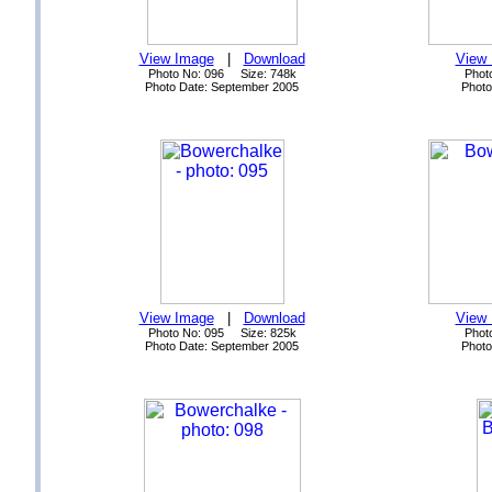
View Image
|
Download
View
Photo No: 096 Size: 748k
Phot
Photo Date: September 2005
Photo
View Image
|
Download
View
Photo No: 095 Size: 825k
Phot
Photo Date: September 2005
Photo