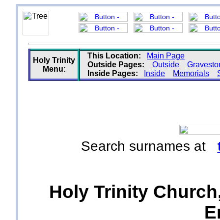
This Location:
Main Page
Holy Trinity
Outside Pages:
Outside
Gravesto
Menu:
Inside Pages:
Inside
Memorials
Search surnames at
Holy Trinity Church
E