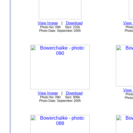
View Image
|
Download
View
Photo No: 098 Size: 232k
Phot
Photo Date: September 2005
Photo
View
View Image
|
Download
Phot
Photo No: 090 Size: 906k
Photo
Photo Date: September 2005