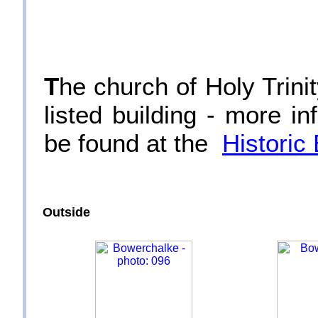
T
he church of Holy Trini
listed building - more in
be found at the
Historic
Outside