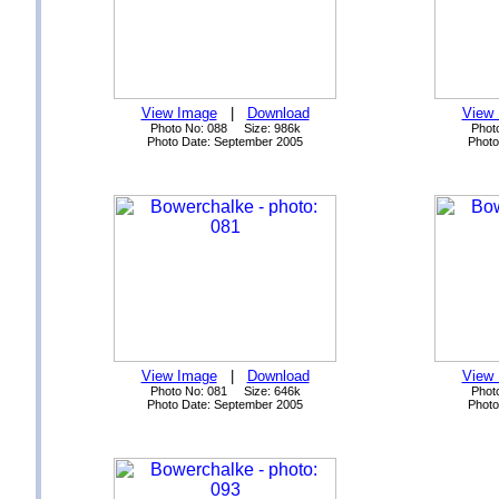
View Image
|
Download
View
Photo No: 088 Size: 986k
Phot
Photo Date: September 2005
Photo
View Image
|
Download
View
Photo No: 081 Size: 646k
Phot
Photo Date: September 2005
Photo