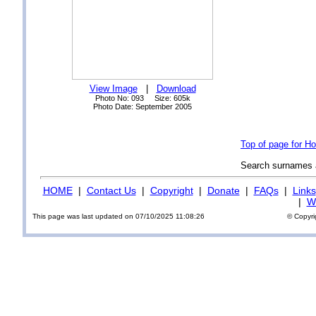
View Image
|
Download
Photo No: 093 Size: 605k
Photo Date: September 2005
Top of page for Ho
Search surnames
HOME
|
Contact Us
|
Copyright
|
Donate
|
FAQs
|
Links
|
Wi
This page was last updated on 07/10/2025 11:08:26
© Copyri