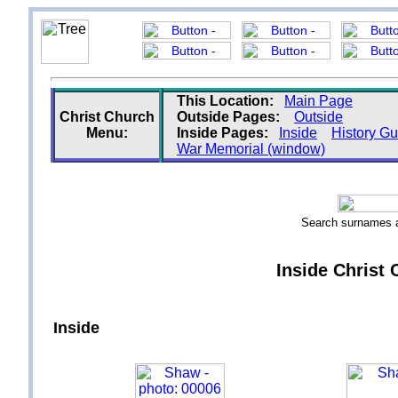
This Location:
Main Page
Christ Church
Outside Pages:
Outside
Menu:
Inside Pages:
Inside
History Gu
War Memorial (window)
Search surnames
Inside Christ 
Inside