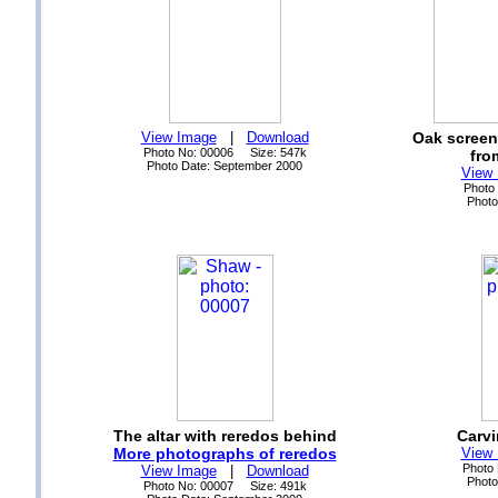
View Image
|
Download
Oak screen
Photo No: 00006 Size: 547k
fro
Photo Date: September 2000
View
Photo
Photo
The altar with reredos behind
Carvi
More photographs of reredos
View
Photo
View Image
|
Download
Photo
Photo No: 00007 Size: 491k