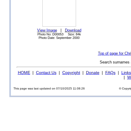
View Image
|
Download
Photo No: D00053 Size: 84k
Photo Date: September 2000
Top of page for Ch
Search surnames
HOME
|
Contact Us
|
Copyright
|
Donate
|
FAQs
|
Links
|
Wi
This page was last updated on 07/10/2025 11:08:26
© Copyri