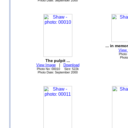
Photo Date: September 2000
... in memo
View
Photo
Photo
The pulpit ...
View Image
|
Download
Photo No: 00010 Size: 522k
Photo Date: September 2000