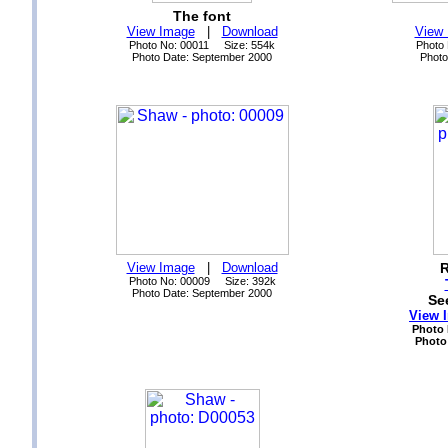
The font
View Image
|
Download
View
Photo No: 00011 Size: 554k
Photo
Photo Date: September 2000
Photo
View Image
|
Download
R
Photo No: 00009 Size: 392k
Photo Date: September 2000
Se
View 
Photo 
Photo