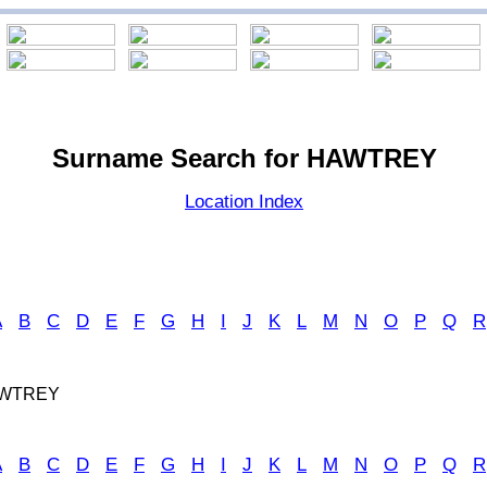
Surname Search for HAWTREY
Location Index
A
B
C
D
E
F
G
H
I
J
K
L
M
N
O
P
Q
R
AWTREY
A
B
C
D
E
F
G
H
I
J
K
L
M
N
O
P
Q
R