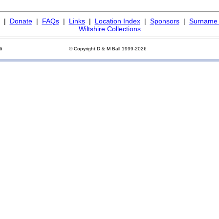
|
Donate
|
FAQs
|
Links
|
Location Index
|
Sponsors
|
Surname 
Wiltshire Collections
26
© Copyright D & M Ball 1999-2026