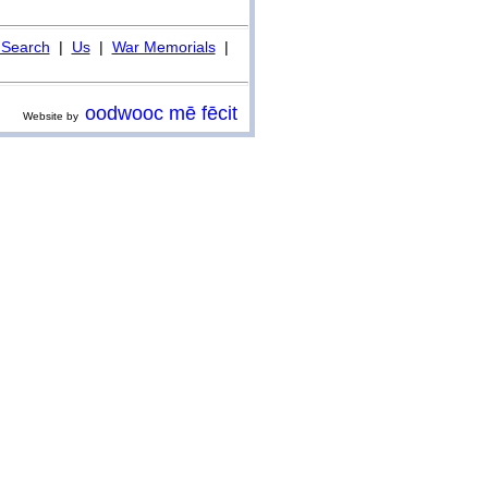
Search
|
Us
|
War Memorials
|
oodwooc mē fēcit
Website by