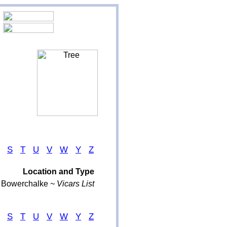
S
T
U
V
W
Y
Z
Location and Type
Bowerchalke
~ Vicars List
S
T
U
V
W
Y
Z