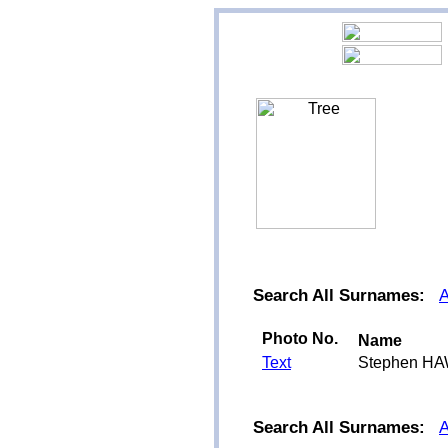
Search All Surnames:
Photo No.
Name
Text
Stephen H
Search All Surnames: