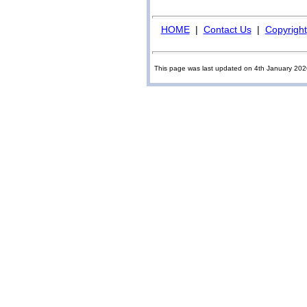
HOME
|
Contact Us
|
Copyright
This page was last updated on 4th January 20